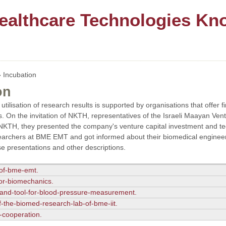
ealthcare Technologies Kn
 Incubation
on
utilisation of research results is supported by organisations that offer f
. On the invitation of NKTH, representatives of the Israeli Maayan Ve
KTH, they presented the company's venture capital investment and tech
archers at BME EMT and got informed about their biomedical engineeri
e presentations and other descriptions.
-of-bme-emt.
-for-biomechanics.
and-tool-for-blood-pressure-measurement.
f-the-biomed-research-lab-of-bme-iit.
r-cooperation.