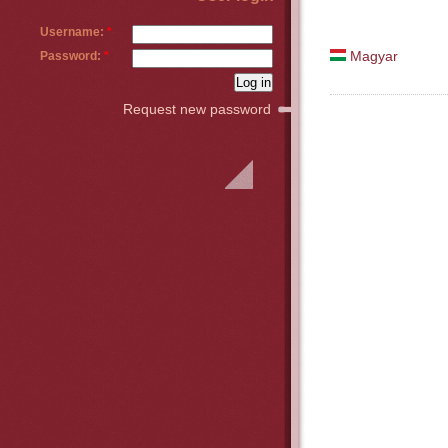
Username:
*
Password:
*
Magyar
Request new password