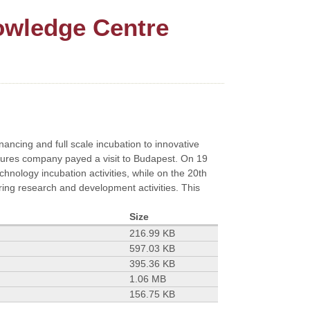
owledge Centre
inancing and full scale incubation to innovative
ntures company payed a visit to Budapest. On 19
nology incubation activities, while on the 20th
ng research and development activities. This
Size
216.99 KB
597.03 KB
395.36 KB
1.06 MB
156.75 KB