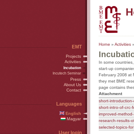
H
Home
»
Activities
»
EMT
Incubati
Projects
Activities
In some countries, 
Incubation
start-up companies
Incutech Seminar
February 2008 at N
Press
they met BME rese
About Us
page contains thes
Contact
Attachment
short-introduction
Languages
short-intro-of-crc
English
improved-method-
Magyar
research-results-o
selected-topics-fo
User login