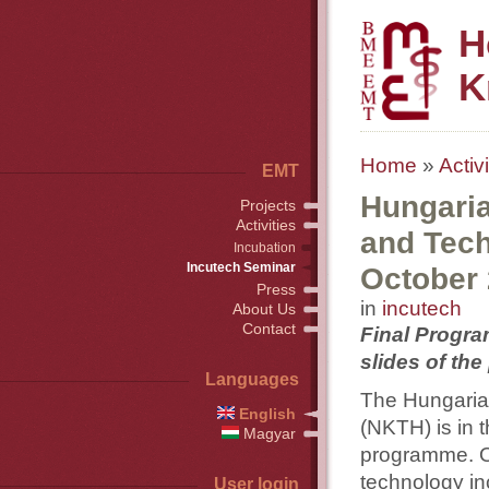
H
K
Home
»
Activi
EMT
Hungaria
Projects
Activities
and Tech
Incubation
Incutech Seminar
October
Press
in
incutech
About Us
Contact
Final Progra
slides of the
Languages
The Hungari
English
(NKTH) is in 
Magyar
programme. O
technology in
User login