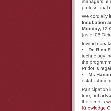
managers, ent
professional c
We cordially i
Incubation a
Monday, 12 
(as of 08 Oct
Invited speak
•
Dr. Rina P
technology in
the programme
Pridor is rega
•
Mr. Hana
establishment
Participation
free, but
adva
the event’s
we
Knowledge C