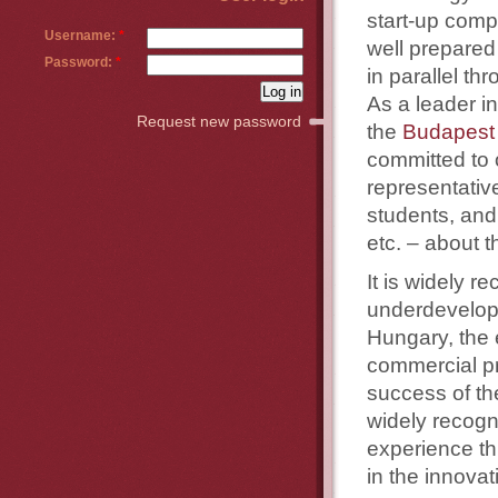
start-up compa
Username:
*
well prepared
Password:
*
in parallel t
As a leader i
Request new password
the
Budapest 
committed to o
representati
students, and
etc. – about 
It is widely 
underdevelope
Hungary, the 
commercial pr
success of th
widely recogn
experience th
in the innova