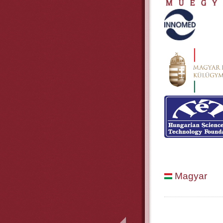
Magyar