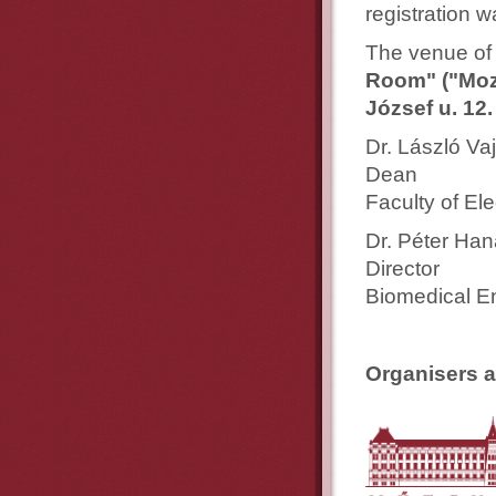
registration 
The venue of 
Room" ("Moz
József u. 12.
Dr. László Vaj
Dean
Faculty of El
Dr. Péter Ha
Director
Biomedical E
Organisers a